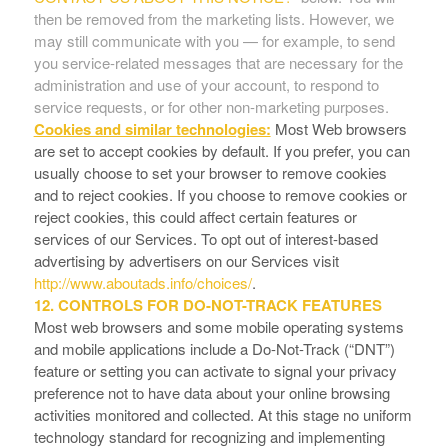
then be removed from the marketing lists. However, we
may still communicate with you — for example, to send
you service-related messages that are necessary for the
administration and use of your account, to respond to
service requests, or for other non-marketing purposes.
Cookies and similar technologies:
Most Web browsers
are set to accept cookies by default. If you prefer, you can
usually choose to set your browser to remove cookies
and to reject cookies. If you choose to remove cookies or
reject cookies, this could affect certain features or
services of our Services. To opt out of interest-based
advertising by advertisers on our Services visit
http://www.aboutads.info/choices/
.
12. CONTROLS FOR DO-NOT-TRACK FEATURES
Most web browsers and some mobile operating systems
and mobile applications include a Do-Not-Track (“DNT”)
feature or setting you can activate to signal your privacy
preference not to have data about your online browsing
activities monitored and collected. At this stage no uniform
technology standard for recognizing and implementing