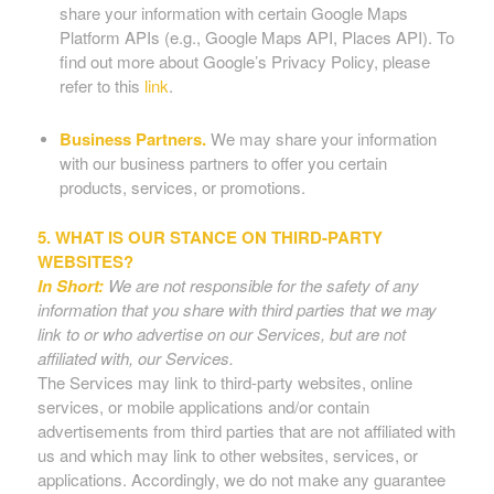
share your information with certain Google Maps
Platform APIs (e.g., Google Maps API, Places API). To
find out more about Google’s Privacy Policy, please
refer to this
link
.
Business Partners.
We may share your information
with our business partners to offer you certain
products, services, or promotions.
5. WHAT IS OUR STANCE ON THIRD-PARTY
WEBSITES?
In Short:
We are not responsible for the safety of any
information that you share with third parties that we may
link to or who advertise on our Services, but are not
affiliated with, our Services.
The Services may link to third-party websites, online
services, or mobile applications and/or contain
advertisements from third parties that are not affiliated with
us and which may link to other websites, services, or
applications. Accordingly, we do not make any guarantee