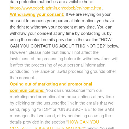
data protection authorities are available here:
https://www.edoeb.admin.ch/edoeb/en/home.html
.
Withdrawing your consent:
If we are relying on your
consent to process your personal information, you have
the right to withdraw your consent at any time. You can
withdraw your consent at any time by contacting us by
using the contact details provided in the section “
HOW
CAN YOU CONTACT US ABOUT THIS NOTICE?
” below.
However, please note that this will not affect the
lawfulness of the processing before its withdrawal nor, will
it affect the processing of your personal information
conducted in reliance on lawful processing grounds other
than consent.
Opting out of marketing and promotional
communications:
You can unsubscribe from our
marketing and promotional communications at any time
by clicking on the unsubscribe link in the emails that we
send, replying “STOP” or “UNSUBSCRIBE” to the SMS
messages that we send, or by contacting us using the
details provided in the section “
HOW CAN YOU
CONTACT US ABOUT THIS NOTICE?
” below. You will