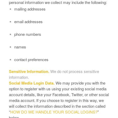
personal information we collect may include the following:
mailing addresses
email addresses
phone numbers
names
contact preferences
Sensitive Information.
We do not process sensitive
information.
Social Media Login Data.
We may provide you with the
option to register with us using your existing social media
account details, like your Facebook, Twitter, or other social
media account. If you choose to register in this way, we
will collect the information described in the section called
“
HOW DO WE HANDLE YOUR SOCIAL LOGINS?
”
below.