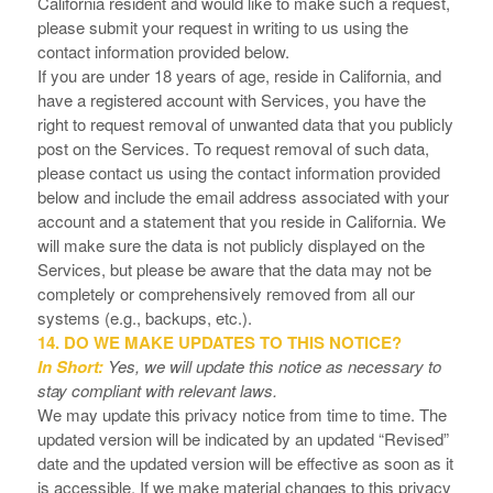
California resident and would like to make such a request,
please submit your request in writing to us using the
contact information provided below.
If you are under 18 years of age, reside in California, and
have a registered account with Services, you have the
right to request removal of unwanted data that you publicly
post on the Services. To request removal of such data,
please contact us using the contact information provided
below and include the email address associated with your
account and a statement that you reside in California. We
will make sure the data is not publicly displayed on the
Services, but please be aware that the data may not be
completely or comprehensively removed from all our
systems (e.g., backups, etc.).
14. DO WE MAKE UPDATES TO THIS NOTICE?
In Short:
Yes, we will update this notice as necessary to
stay compliant with relevant laws.
We may update this privacy notice from time to time. The
updated version will be indicated by an updated “Revised”
date and the updated version will be effective as soon as it
is accessible. If we make material changes to this privacy