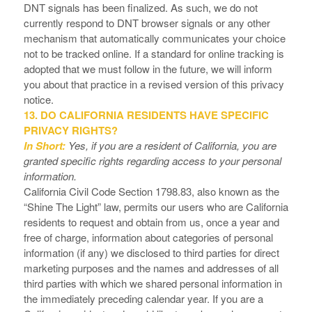
DNT signals has been finalized. As such, we do not
currently respond to DNT browser signals or any other
mechanism that automatically communicates your choice
not to be tracked online. If a standard for online tracking is
adopted that we must follow in the future, we will inform
you about that practice in a revised version of this privacy
notice.
13. DO CALIFORNIA RESIDENTS HAVE SPECIFIC
PRIVACY RIGHTS?
In Short:
Yes, if you are a resident of California, you are
granted specific rights regarding access to your personal
information.
California Civil Code Section 1798.83, also known as the
“Shine The Light” law, permits our users who are California
residents to request and obtain from us, once a year and
free of charge, information about categories of personal
information (if any) we disclosed to third parties for direct
marketing purposes and the names and addresses of all
third parties with which we shared personal information in
the immediately preceding calendar year. If you are a