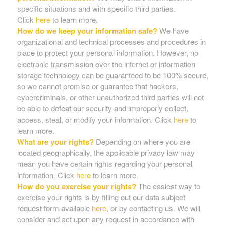
specific situations and with specific third parties.
Click
here
to learn more.
How do we keep your information safe?
We have
organizational and technical processes and procedures in
place to protect your personal information. However, no
electronic transmission over the internet or information
storage technology can be guaranteed to be 100% secure,
so we cannot promise or guarantee that hackers,
cybercriminals, or other unauthorized third parties will not
be able to defeat our security and improperly collect,
access, steal, or modify your information. Click
here
to
learn more.
What are your rights?
Depending on where you are
located geographically, the applicable privacy law may
mean you have certain rights regarding your personal
information. Click
here
to learn more.
How do you exercise your rights?
The easiest way to
exercise your rights is by filling out our data subject
request form available
here
, or by contacting us. We will
consider and act upon any request in accordance with