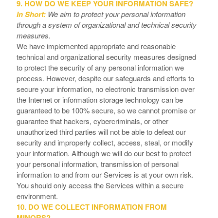
9. HOW DO WE KEEP YOUR INFORMATION SAFE?
In Short:
We aim to protect your personal information
through a system of organizational and technical security
measures.
We have implemented appropriate and reasonable
technical and organizational security measures designed
to protect the security of any personal information we
process. However, despite our safeguards and efforts to
secure your information, no electronic transmission over
the Internet or information storage technology can be
guaranteed to be 100% secure, so we cannot promise or
guarantee that hackers, cybercriminals, or other
unauthorized third parties will not be able to defeat our
security and improperly collect, access, steal, or modify
your information. Although we will do our best to protect
your personal information, transmission of personal
information to and from our Services is at your own risk.
You should only access the Services within a secure
environment.
10. DO WE COLLECT INFORMATION FROM
MINORS?