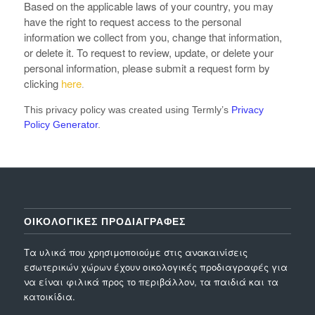
Based on the applicable laws of your country, you may
have the right to request access to the personal
information we collect from you, change that information,
or delete it. To request to review, update, or delete your
personal information, please submit a request form by
clicking
here
.
This privacy policy was created using Termly’s
Privacy
Policy Generator
.
ΟΙΚΟΛΟΓΙΚΕΣ ΠΡΟΔΙΑΓΡΑΦΕΣ
Τα υλικά που χρησιμοποιούμε στις ανακαινίσεις
εσωτερικών χώρων έχουν οικολογικές προδιαγραφές για
να είναι φιλικά προς το περιβάλλον, τα παιδιά και τα
κατοικίδια.