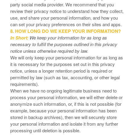
party social media provider. We recommend that you
review their privacy notice to understand how they collect,
use, and share your personal information, and how you
can set your privacy preferences on their sites and apps.
8. HOW LONG DO WE KEEP YOUR INFORMATION?
In Short:
We keep your information for as long as
necessary to fulfill the purposes outlined in this privacy
notice unless otherwise required by law.
We will only keep your personal information for as long as
it is necessary for the purposes set out in this privacy
notice, unless a longer retention period is required or
permitted by law (such as tax, accounting, or other legal
requirements).
When we have no ongoing legitimate business need to
process your personal information, we will either delete or
anonymize such information, or, if this is not possible (for
example, because your personal information has been
stored in backup archives), then we will securely store
your personal information and isolate it from any further
processing until deletion is possible.