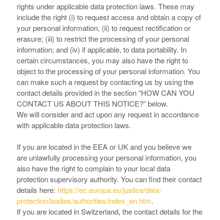
rights under applicable data protection laws. These may
include the right (i) to request access and obtain a copy of
your personal information, (ii) to request rectification or
erasure; (iii) to restrict the processing of your personal
information; and (iv) if applicable, to data portability. In
certain circumstances, you may also have the right to
object to the processing of your personal information. You
can make such a request by contacting us by using the
contact details provided in the section “
HOW CAN YOU
CONTACT US ABOUT THIS NOTICE?
” below.
We will consider and act upon any request in accordance
with applicable data protection laws.
If you are located in the EEA or UK and you believe we
are unlawfully processing your personal information, you
also have the right to complain to your local data
protection supervisory authority. You can find their contact
details here:
https://ec.europa.eu/justice/data-
protection/bodies/authorities/index_en.htm
.
If you are located in Switzerland, the contact details for the