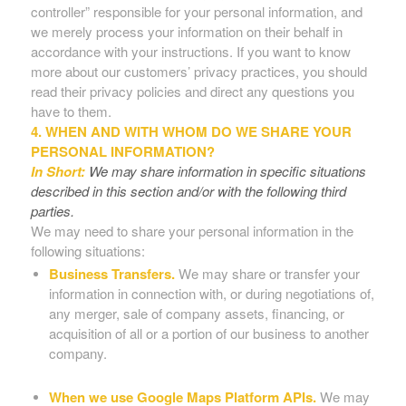
controller” responsible for your personal information, and
we merely process your information on their behalf in
accordance with your instructions. If you want to know
more about our customers’ privacy practices, you should
read their privacy policies and direct any questions you
have to them.
4. WHEN AND WITH WHOM DO WE SHARE YOUR
PERSONAL INFORMATION?
In Short:
We may share information in specific situations
described in this section and/or with the following third
parties.
We may need to share your personal information in the
following situations:
Business Transfers.
We may share or transfer your
information in connection with, or during negotiations of,
any merger, sale of company assets, financing, or
acquisition of all or a portion of our business to another
company.
When we use Google Maps Platform APIs.
We may