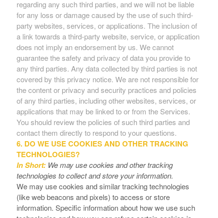
regarding any such third parties, and we will not be liable
for any loss or damage caused by the use of such third-
party websites, services, or applications. The inclusion of
a link towards a third-party website, service, or application
does not imply an endorsement by us. We cannot
guarantee the safety and privacy of data you provide to
any third parties. Any data collected by third parties is not
covered by this privacy notice. We are not responsible for
the content or privacy and security practices and policies
of any third parties, including other websites, services, or
applications that may be linked to or from the Services.
You should review the policies of such third parties and
contact them directly to respond to your questions.
6. DO WE USE COOKIES AND OTHER TRACKING
TECHNOLOGIES?
In Short:
We may use cookies and other tracking
technologies to collect and store your information.
We may use cookies and similar tracking technologies
(like web beacons and pixels) to access or store
information. Specific information about how we use such