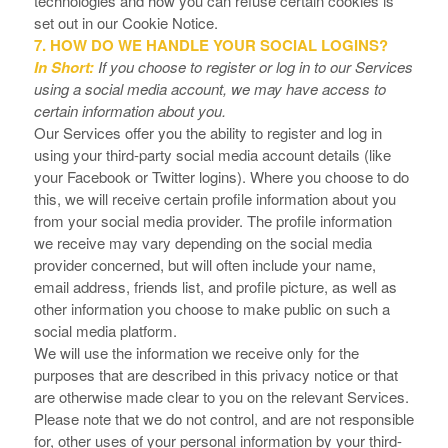
technologies and how you can refuse certain cookies is
set out in our Cookie Notice
.
7. HOW DO WE HANDLE YOUR SOCIAL LOGINS?
In Short:
If you choose to register or log in to our Services
using a social media account, we may have access to
certain information about you.
Our Services offer you the ability to register and log in
using your third-party social media account details (like
your Facebook or Twitter logins). Where you choose to do
this, we will receive certain profile information about you
from your social media provider. The profile information
we receive may vary depending on the social media
provider concerned, but will often include your name,
email address, friends list, and profile picture, as well as
other information you choose to make public on such a
social media platform.
We will use the information we receive only for the
purposes that are described in this privacy notice or that
are otherwise made clear to you on the relevant Services.
Please note that we do not control, and are not responsible
for, other uses of your personal information by your third-