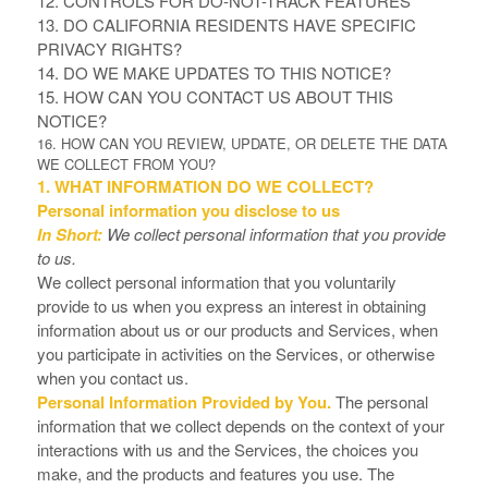
12. CONTROLS FOR DO-NOT-TRACK FEATURES
13. DO CALIFORNIA RESIDENTS HAVE SPECIFIC
PRIVACY RIGHTS?
14. DO WE MAKE UPDATES TO THIS NOTICE?
15. HOW CAN YOU CONTACT US ABOUT THIS
NOTICE?
16. HOW CAN YOU REVIEW, UPDATE, OR DELETE THE DATA
WE COLLECT FROM YOU?
1. WHAT INFORMATION DO WE COLLECT?
Personal information you disclose to us
In Short:
We collect personal information that you provide
to us.
We collect personal information that you voluntarily
provide to us when you
express an interest in obtaining
information about us or our products and Services, when
you participate in activities on the Services, or otherwise
when you contact us.
Personal Information Provided by You.
The personal
information that we collect depends on the context of your
interactions with us and the Services, the choices you
make, and the products and features you use. The