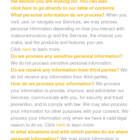
the section you are looking for. You can also
click
here
to go directly to our table of contents.
What personal information do we process?
When you
visit, use, or navigate our Services, we may process
personal information depending on how you interact with
maliconstructions.gr and the Services, the choices you
make, and the products and features you use.
Click
here
to learn more.
Do we process any sensitive personal information?
We do not process sensitive personal information.
Do we receive any information from third parties?
We
do not receive any information from third parties.
How do we process your information?
We process
your information to provide, improve, and administer our
Services, communicate with you, for security and fraud
prevention, and to comply with law. We may also process
your information for other purposes with your consent. We
process your information only when we have a valid legal
reason to do so. Click
here
to learn more.
In what situations and with which parties do we share
personal information?
We may share information in