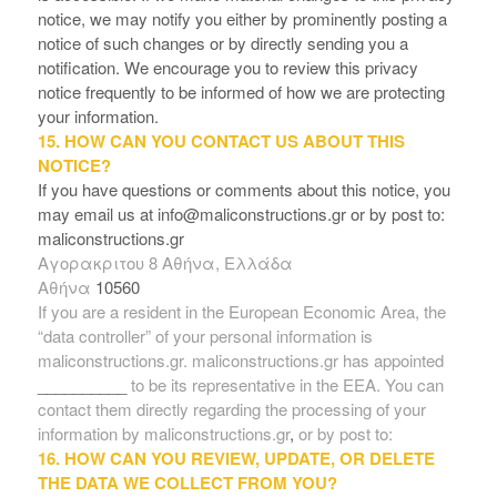
notice, we may notify you either by prominently posting a
notice of such changes or by directly sending you a
notification. We encourage you to review this privacy
notice frequently to be informed of how we are protecting
your information.
15. HOW CAN YOU CONTACT US ABOUT THIS
NOTICE?
If you have questions or comments about this notice, you
may
email us at info@maliconstructions.gr
or by post to:
maliconstructions.gr
Aγορακριτου 8 Αθήνα, Ελλάδα
Αθήνα
10560
If you are a resident in the European Economic Area, the
“data controller” of your personal information is
maliconstructions.gr. maliconstructions.gr has appointed
__________
to be its representative in the EEA. You can
contact them directly regarding the processing of your
information by maliconstructions.gr
,
or by post to:
16. HOW CAN YOU REVIEW, UPDATE, OR DELETE
THE DATA WE COLLECT FROM YOU?