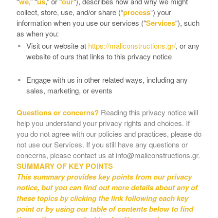
“
we
,” “
us
,” or “
our
“
), describes how and why we might
collect, store, use, and/or share (“
process
“) your
information when you use our services (“
Services
“), such
as when you:
Visit our website at
https://maliconstructions.gr/
, or any
website of ours that links to this privacy notice
Engage with us in other related ways, including any
sales, marketing, or events
Questions or concerns?
Reading this privacy notice will
help you understand your privacy rights and choices. If
you do not agree with our policies and practices, please do
not use our Services. If you still have any questions or
concerns, please contact us at info@maliconstructions.gr.
SUMMARY OF KEY POINTS
This summary provides key points from our privacy
notice, but you can find out more details about any of
these topics by clicking the link following each key
point or by using our table of contents below to find