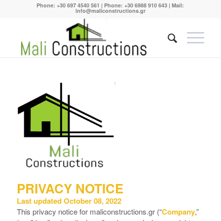
Phone:
+30 697 4540 561
| Phone:
+30 6988 910 643
| Mail:
info@maliconstructions.gr
PRIVACY NOTICE
Last updated October 08, 2022
This privacy notice for maliconstructions.gr (“
Company
,”