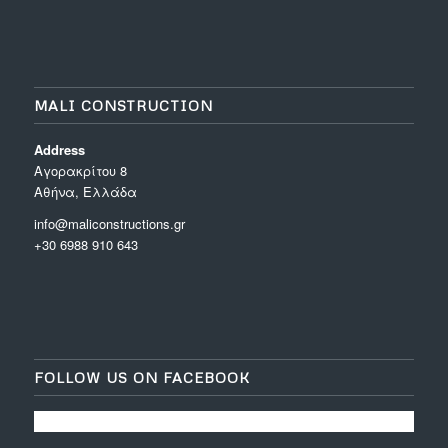
MALI CONSTRUCTION
Address
Aγορακρίτου 8
Αθήνα, Ελλάδα
info@maliconstructions.gr
+30 6988 910 643
FOLLOW US ON FACEBOOK