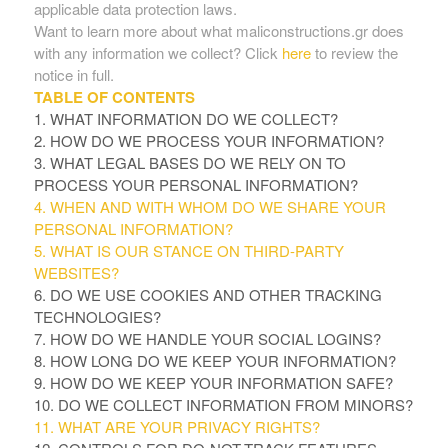
applicable data protection laws.
Want to learn more about what maliconstructions.gr does
with any information we collect? Click
here
to review the
notice in full.
TABLE OF CONTENTS
1. WHAT INFORMATION DO WE COLLECT?
2. HOW DO WE PROCESS YOUR INFORMATION?
3.
WHAT LEGAL BASES DO WE RELY ON TO
PROCESS YOUR PERSONAL INFORMATION?
4. WHEN AND WITH WHOM DO WE SHARE YOUR
PERSONAL INFORMATION?
5. WHAT IS OUR STANCE ON THIRD-PARTY
WEBSITES?
6. DO WE USE COOKIES AND OTHER TRACKING
TECHNOLOGIES?
7. HOW DO WE HANDLE YOUR SOCIAL LOGINS?
8. HOW LONG DO WE KEEP YOUR INFORMATION?
9. HOW DO WE KEEP YOUR INFORMATION SAFE?
10. DO WE COLLECT INFORMATION FROM MINORS?
11. WHAT ARE YOUR PRIVACY RIGHTS?