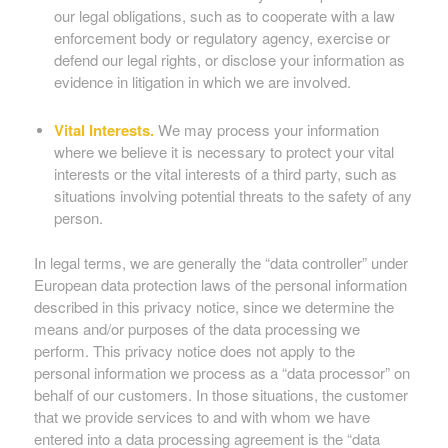
our legal obligations, such as to cooperate with a law
enforcement body or regulatory agency, exercise or
defend our legal rights, or disclose your information as
evidence in litigation in which we are involved.
Vital Interests.
We may process your information
where we believe it is necessary to protect your vital
interests or the vital interests of a third party, such as
situations involving potential threats to the safety of any
person.
In legal terms, we are generally the “data controller” under
European data protection laws of the personal information
described in this privacy notice, since we determine the
means and/or purposes of the data processing we
perform. This privacy notice does not apply to the
personal information we process as a “data processor” on
behalf of our customers. In those situations, the customer
that we provide services to and with whom we have
entered into a data processing agreement is the “data