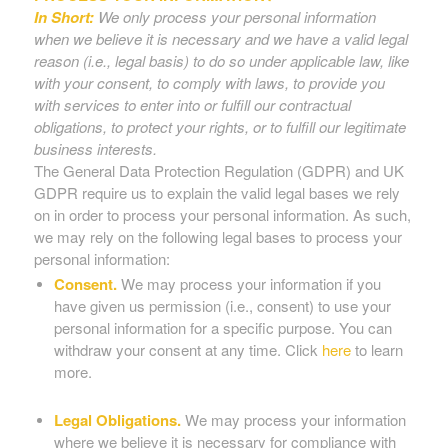
In Short:
We only process your personal information
when we believe it is necessary and we have a valid legal
reason (i.e., legal basis) to do so under applicable law, like
with your consent, to comply with laws, to provide you
with services to enter into or fulfill our contractual
obligations, to protect your rights, or to fulfill our legitimate
business interests.
The General Data Protection Regulation (GDPR) and UK
GDPR require us to explain the valid legal bases we rely
on in order to process your personal information. As such,
we may rely on the following legal bases to process your
personal information:
Consent.
We may process your information if you
have given us permission (i.e., consent) to use your
personal information for a specific purpose. You can
withdraw your consent at any time. Click
here
to learn
more.
Legal Obligations.
We may process your information
where we believe it is necessary for compliance with