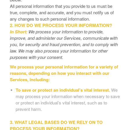
All personal information that you provide to us must be
true, complete, and accurate, and you must notify us of
any changes to such personal information.
2. HOW DO WE PROCESS YOUR INFORMATION?
In Short:
We process your information to provide,
improve, and administer our Services, communicate with
you, for security and fraud prevention, and to comply with
law. We may also process your information for other
purposes with your consent.
We process your personal information for a variety of
reasons, depending on how you interact with our
Services, including:
To save or protect an individual’s vital interest.
We
may process your information when necessary to save
or protect an individual’s vital interest, such as to
prevent harm.
3. WHAT LEGAL BASES DO WE RELY ON TO
PROCESS YOUR INFORMATION?