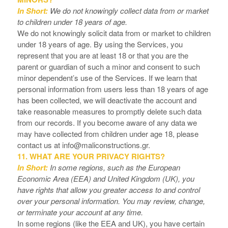
In Short:
We do not knowingly collect data from or market
to children under 18 years of age.
We do not knowingly solicit data from or market to children
under 18 years of age. By using the Services, you
represent that you are at least 18 or that you are the
parent or guardian of such a minor and consent to such
minor dependent’s use of the Services. If we learn that
personal information from users less than 18 years of age
has been collected, we will deactivate the account and
take reasonable measures to promptly delete such data
from our records. If you become aware of any data we
may have collected from children under age 18, please
contact us at
info@maliconstructions.gr
.
11. WHAT ARE YOUR PRIVACY RIGHTS?
In Short:
In some regions, such as the European
Economic Area (EEA) and United Kingdom (UK), you
have rights that allow you greater access to and control
over your personal information.
You may review, change,
or terminate your account at any time.
In some regions (like the EEA and UK), you have certain